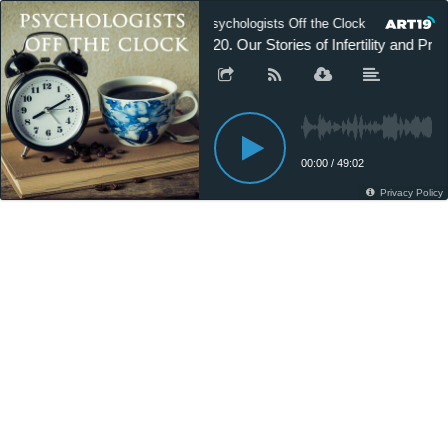
Psychologists Off the Clock
Psych
220. Our Stories of Infertility and P
00:00
/
49:02
Privacy Policy