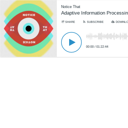
Notice That
Adaptive Information Processin
SHARE
SUBSCRIBE
DOWNL
00:00
/
01:22:44