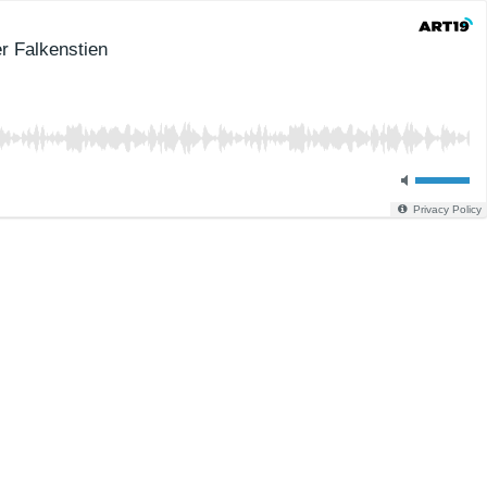
er Falkenstien
Privacy Policy