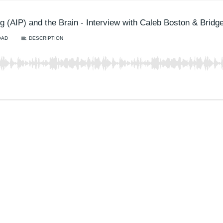
g (AIP) and the Brain - Interview with Caleb Boston & Bridg
OAD
DESCRIPTION