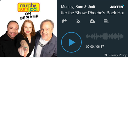
Murphy, Sam & Jodi
After the Show: Phoebe's Back Hand
00:00
/
06:37
Privacy Policy