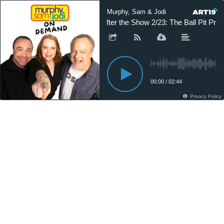
Murphy, Sam & Jodi
After the Show 2/23: The Ball Pit Pro
00:00
/
02:44
Privacy Policy