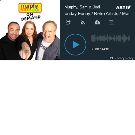
Murphy, Sam & Jodi
Monday Funny / Retro Artists / Man 
00:00
/
44:01
Privacy Policy