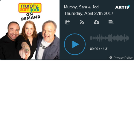
Murphy, Sam & Jodi
Thursday, April 27th 2017
00:00
/
44:31
Privacy Policy