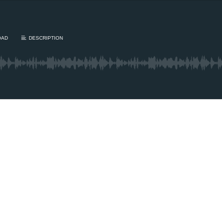
OAD
DESCRIPTION