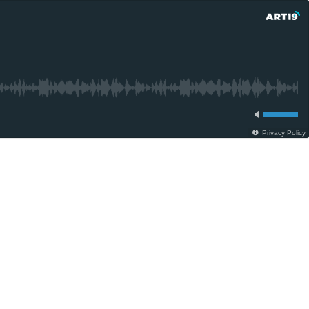
Privacy Policy