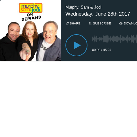
Murphy, Sam & Jodi
Wednesday, June 28th 2017
SHARE
SUBSCRIBE
DOWNL
00:00
/
45:24