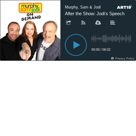
Murphy, Sam & Jodi
After the Show: Jodi's Speech
00:00
/
06:02
Privacy Policy