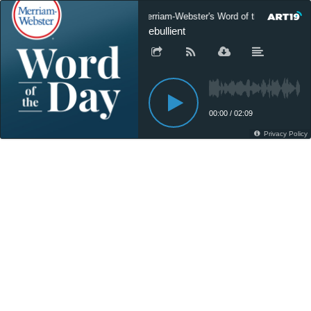
Merriam-Webster's Word of the Day
ebullient
00:00
/
02:09
Privacy Policy