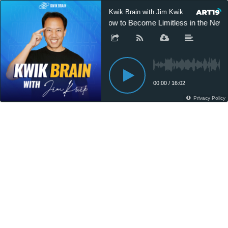
Kwik Brain with Jim Kwik
How to Become Limitless in the New 
00:00
/
16:02
Privacy Policy