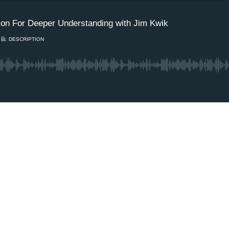
tion For Deeper Understanding with Jim Kwik
DESCRIPTION