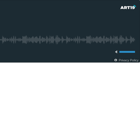
Privacy Policy