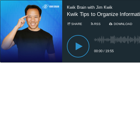
Kwik Brain with Jim Kwik
Kwik Tips to Organize Informa
SHARE
RSS
DOWNLOAD
00:00
/
19:55