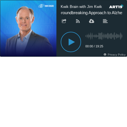
Kwik Brain with Jim Kwik
Groundbreaking Approach to Alzheimer
00:00
/
19:25
Privacy Policy