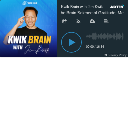
Kwik Brain with Jim Kwik
The Brain Science of Gratitude, Me
00:00
/
16:34
Privacy Policy