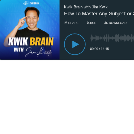
Kwik Brain with Jim Kwik
How To Master Any Subject or S
SHARE
RSS
DOWNLOAD
00:00
/
14:45