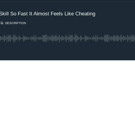
kill So Fast It Almost Feels Like Cheating
DESCRIPTION