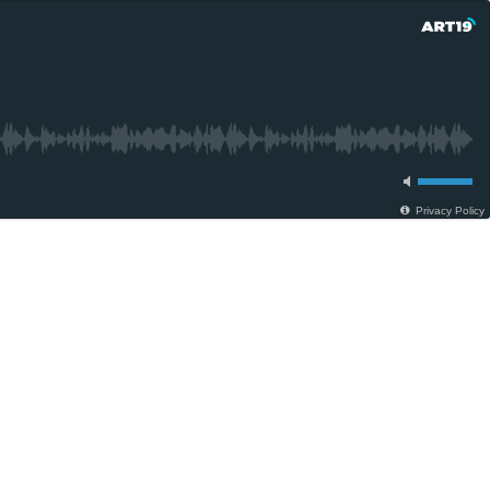
Privacy Policy