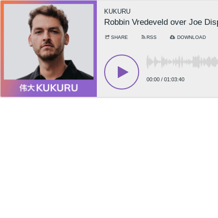
KUKURU
Robbin Vredeveld over Joe Dis
SHARE
RSS
DOWNLOAD
00:00
/
01:03:40