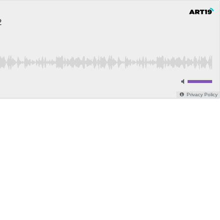
2
Privacy Policy