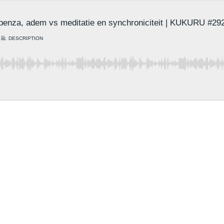
penza, adem vs meditatie en synchroniciteit | KUKURU #29
DESCRIPTION