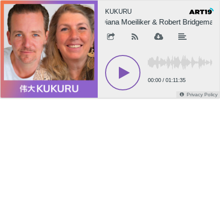
KUKURU
Diana Moeiliker & Robert Bridgeman o
00:00
/
01:11:35
Privacy Policy