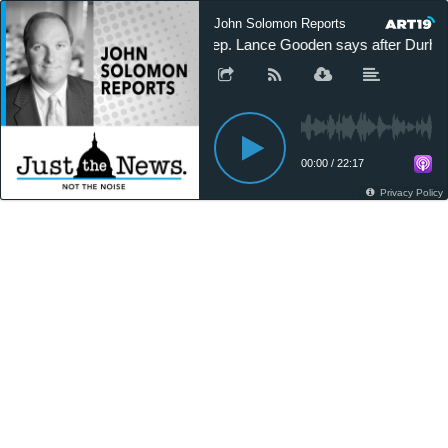
John Solomon Reports
Rep. Lance Gooden says after Durham,
00:00
/
22:17
Privacy Policy