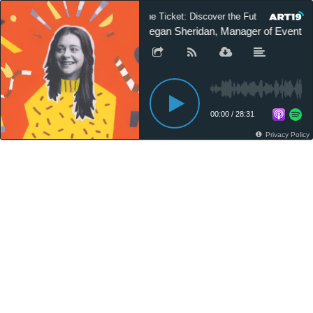
The Ticket: Discover the Future of Custom
Megan Sheridan, Manager of Events a
00:00
/
28:31
Privacy Policy