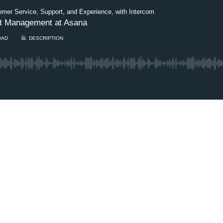
omer Service, Support, and Experience, with Intercom
ct Management at Asana
OAD
DESCRIPTION