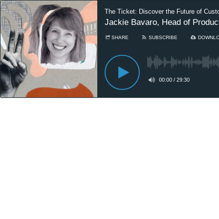
The Ticket: Discover the Future of Cust
Jackie Bavaro, Head of Produ
SHARE
SUBSCRIBE
DOWNL
00:00
/
29:30