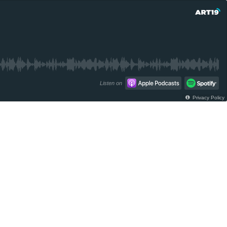
Listen on
Privacy Policy