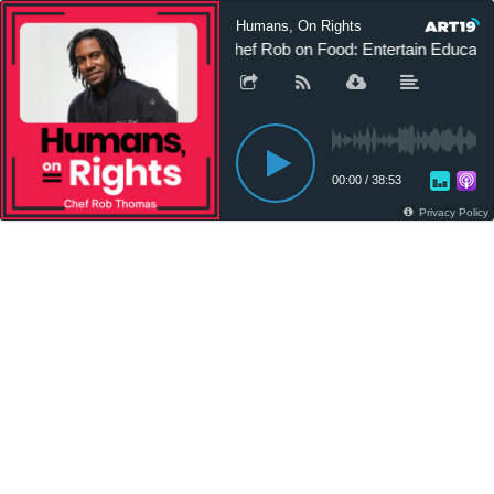
Humans, On Rights
Chef Rob on Food: Entertain Educate
00:00
/
38:53
Privacy Policy