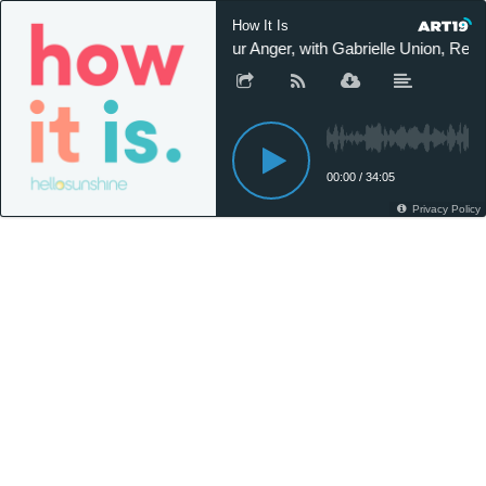
How It Is
Our Anger, with Gabrielle Union, Rebe
00:00
/
34:05
Privacy Policy