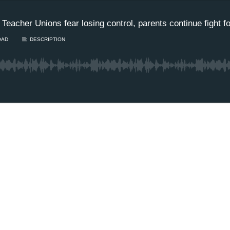
 Teacher Unions fear losing control, parents continue fight 
OAD
DESCRIPTION