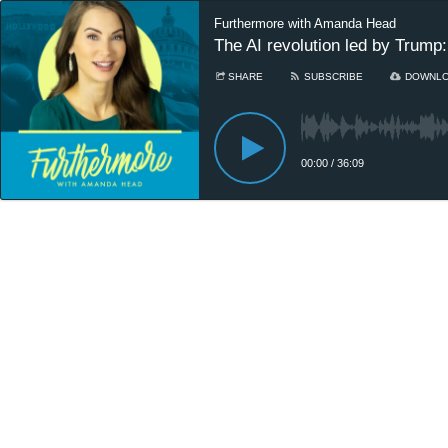
Furthermore with Amanda Head
The AI revolution led by Trump:
SHARE
SUBSCRIBE
DOWNL
00:00
/
36:09