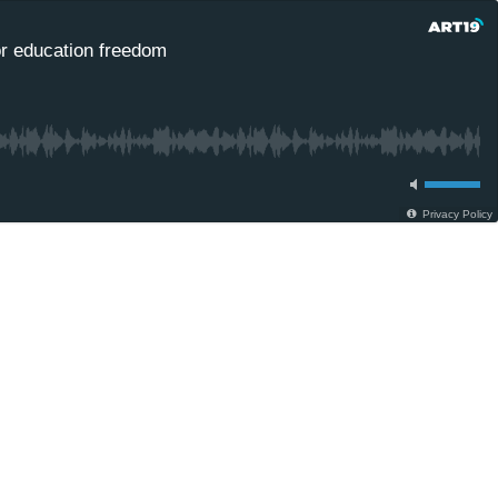
for education freedom
Privacy Policy