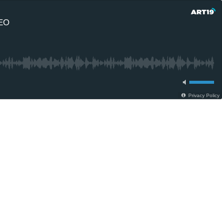
CEO
Privacy Policy