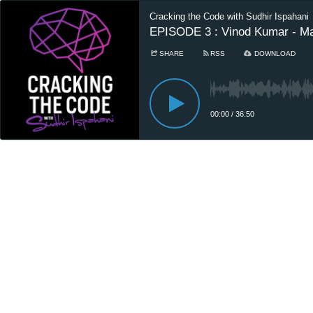
Cracking the Code with Sudhir Ispahani
EPISODE 3 : Vinod Kumar - Ma
SHARE
RSS
DOWNLOAD
00:00
/
36:50