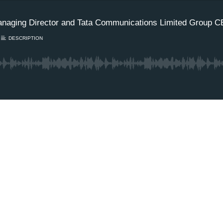
naging Director and Tata Communications Limited Group 
DESCRIPTION