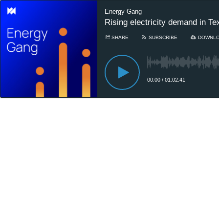
Energy Gang
Rising electricity demand in Te
SHARE
SUBSCRIBE
DOWNL
00:00
/
01:02:41