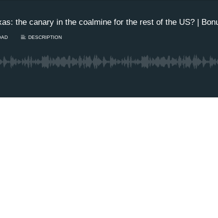
xas: the canary in the coalmine for the rest of the US? | Bo
OAD
DESCRIPTION