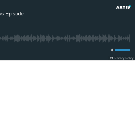
nus Episode
Privacy Policy