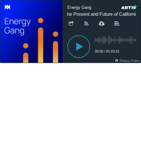
Energy Gang
The Present and Future of California’s 
00:00
/
01:03:22
Privacy Policy