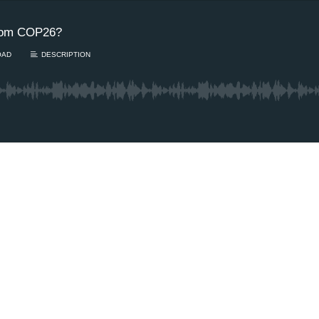
rom COP26?
OAD
DESCRIPTION