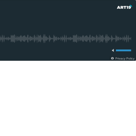
Privacy Policy