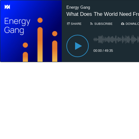
Energy Gang
What Does The World Need F
SHARE
SUBSCRIBE
DOWNL
00:00
/
49:35