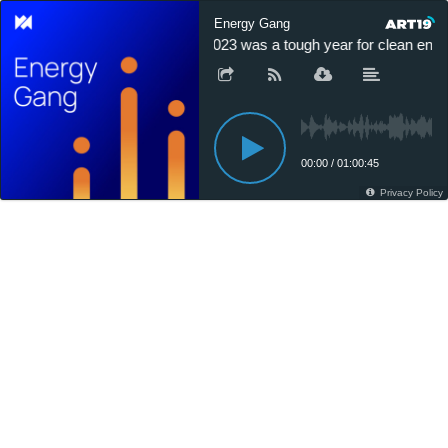
Energy Gang
2023 was a tough year for clean energ
00:00
/
01:00:45
Privacy Policy