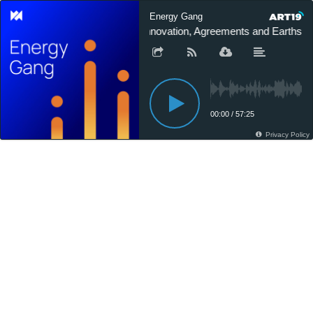
Energy Gang
Innovation, Agreements and Earthsho
00:00
/
57:25
Privacy Policy