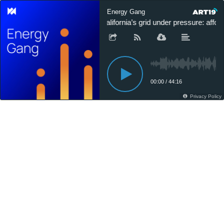
Energy Gang
California’s grid under pressure: afforda
00:00
/
44:16
Privacy Policy