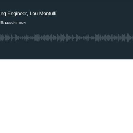
ng Engineer, Lou Montulli
DESCRIPTION