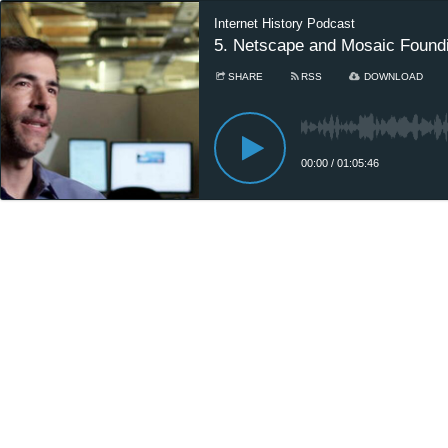
Internet History Podcast
5. Netscape and Mosaic Foundi
SHARE
RSS
DOWNLOAD
00:00
/
01:05:46