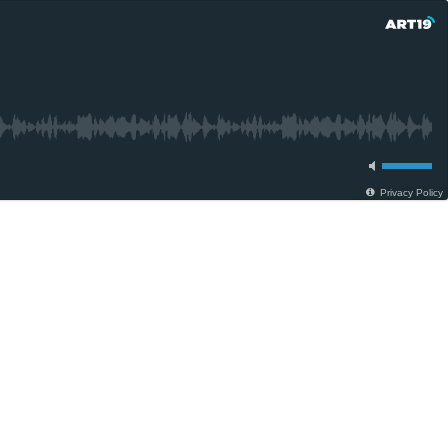
Privacy Policy