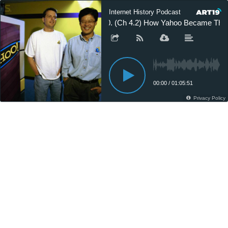
Internet History Podcast
20. (Ch 4.2) How Yahoo Became The 
00:00
/
01:05:51
Privacy Policy