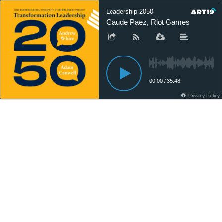
Leadership 2050
Gaude Paez, Riot Games
00:00
/
35:48
Privacy Policy