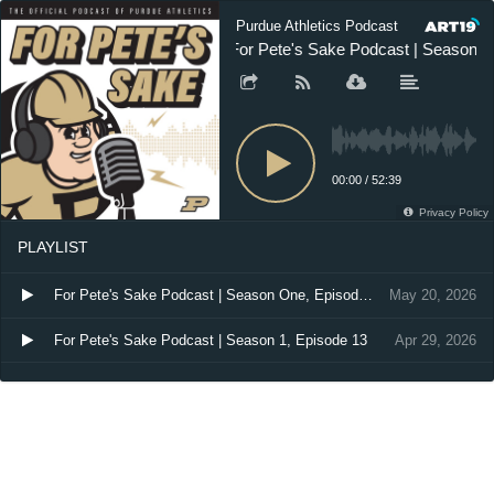
Purdue Athletics Podcast
For Pete's Sake Podcast | Season O
00:00
/
52:39
Privacy Policy
PLAYLIST
For Pete's Sake Podcast | Season One, Episode 14
May 20, 2026
For Pete's Sake Podcast | Season 1, Episode 13
Apr 29, 2026
For Pete's Sake | Season One, Episode 12
Mar 4, 2026
For Pete's Sake Podcast | Season 1, Episode 11
Feb 10, 2026
For Pete's Sake Podcast | Season 1, Episode 10
Jan 23, 2026