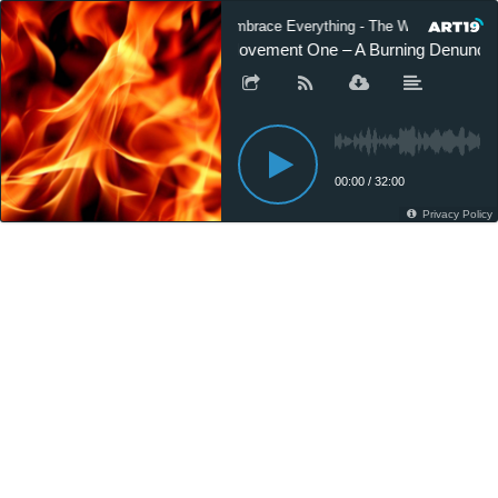
Embrace Everything - The World of Gusta
Movement One – A Burning Denunciatio
00:00
/
32:00
Privacy Policy