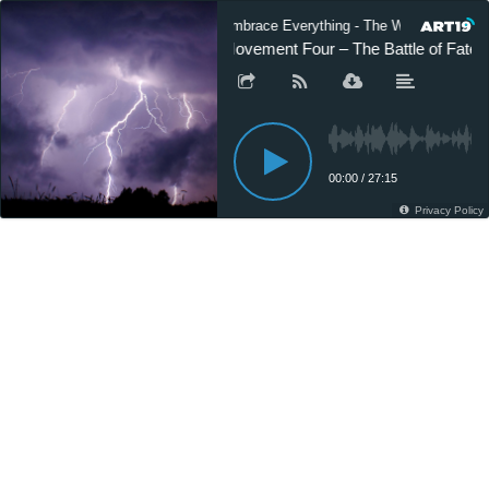
Embrace Everything - The World of Gusta
Movement Four – The Battle of Fate (
00:00
/
27:15
Privacy Policy