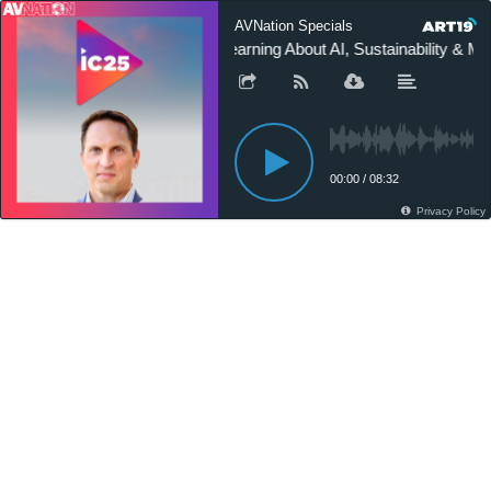
AVNation Specials
Learning About AI, Sustainability & 
00:00
/
08:32
Privacy Policy