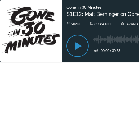
Gone In 30 Minutes
S1E12: Matt Berninger on Gone
SHARE
SUBSCRIBE
DOWNL
00:00
/
30:37