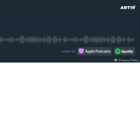
Listen on
Privacy Policy