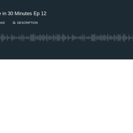
 in 30 Minutes Ep 12
OAD
DESCRIPTION