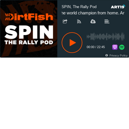
SPIN, The Rally Pod
The world champion from home. And t
00:00
/
22:45
Privacy Policy