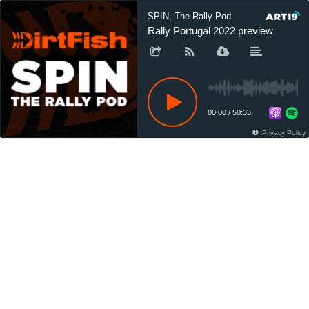
SPIN, The Rally Pod
Rally Portugal 2022 preview
00:00
/
50:33
Privacy Policy