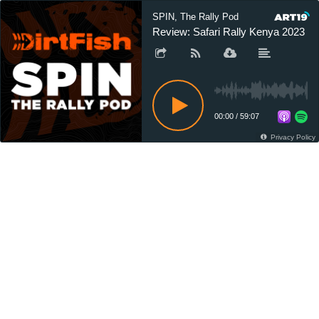
SPIN, The Rally Pod
Review: Safari Rally Kenya 2023
00:00
/
59:07
Privacy Policy