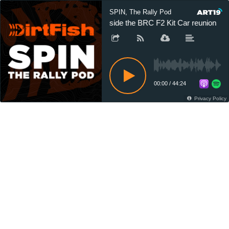
SPIN, The Rally Pod
Inside the BRC F2 Kit Car reunion
00:00
/
44:24
Privacy Policy