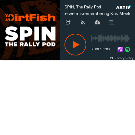
SPIN, The Rally Pod
Are we misremembering Kris Meeke's 
00:00
/
53:03
Privacy Policy