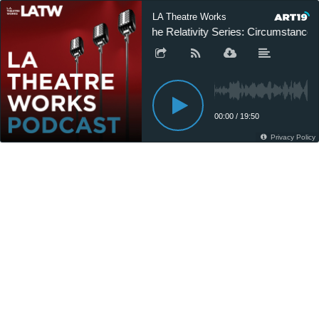
LA Theatre Works
The Relativity Series: Circumstances 
00:00
/
19:50
Privacy Policy