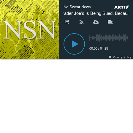
No Sweat News
Trader Joe's Is Being Sued, Because 
00:00
/
04:25
Privacy Policy