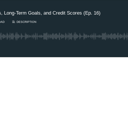
s, Long-Term Goals, and Credit Scores (Ep. 16)
OAD
DESCRIPTION