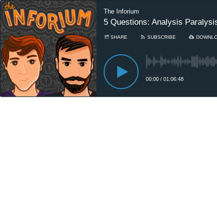
The Inforium
5 Questions: Analysis Paralysi
SHARE
SUBSCRIBE
DOWNL
00:00
/
01:06:48