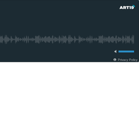
Privacy Policy