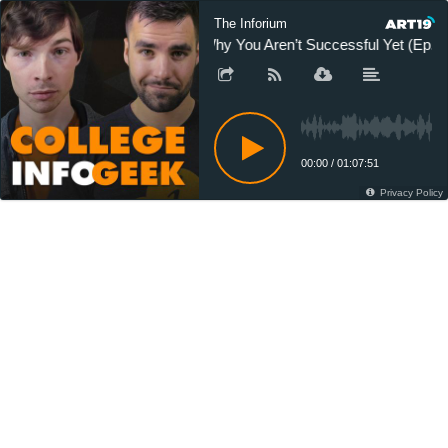
The Inforium
Why You Aren’t Successful Yet (Ep. 2
00:00
/
01:07:51
Privacy Policy