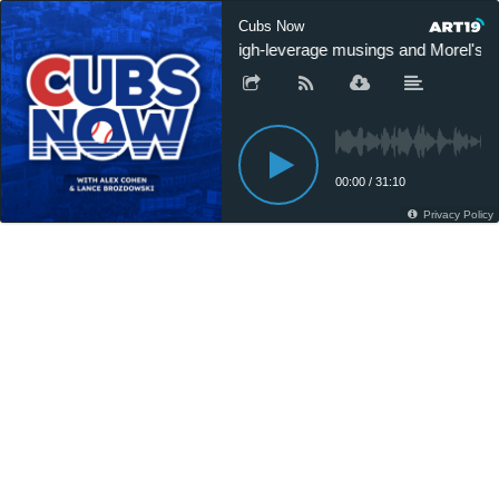
Cubs Now
High-leverage musings and Morel's hi
00:00
/
31:10
Privacy Policy