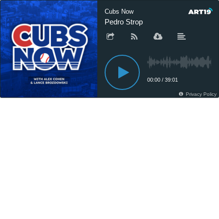
Cubs Now
Pedro Strop
00:00
/
39:01
Privacy Policy