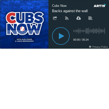
Cubs Now
Backs against the wall
00:00
/
35:24
Privacy Policy