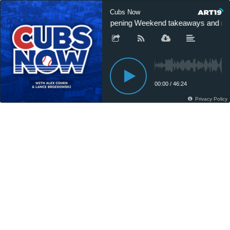
Cubs Now
Opening Weekend takeaways and new
00:00
/
46:24
Privacy Policy